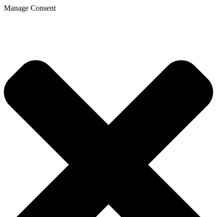
Manage Consent