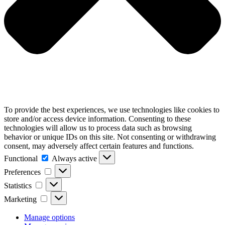
To provide the best experiences, we use technologies like cookies to
store and/or access device information. Consenting to these
technologies will allow us to process data such as browsing
behavior or unique IDs on this site. Not consenting or withdrawing
consent, may adversely affect certain features and functions.
Functional
Functional
Always active
Preferences
Preferences
Statistics
Statistics
Marketing
Marketing
Manage options