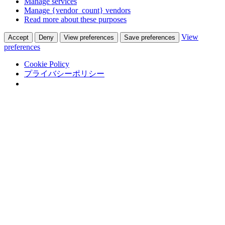
Manage services
Manage {vendor_count} vendors
Read more about these purposes
View
Accept
Deny
View preferences
Save preferences
preferences
Cookie Policy
プライバシーポリシー
Skip
Adastra Co., Ltd.
to
翻訳通訳会社 in 熊本
content
Top
会社概要
サービス
グローバルビジネス
サポート
翻訳
通訳
外国語人材紹介
実績