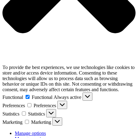
To provide the best experiences, we use technologies like cookies to
store and/or access device information. Consenting to these
technologies will allow us to process data such as browsing
behavior or unique IDs on this site. Not consenting or withdrawing
consent, may adversely affect certain features and functions.
Functional
Functional
Always active
Preferences
Preferences
Statistics
Statistics
Marketing
Marketing
Manage options