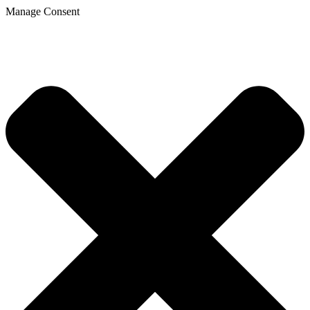
Manage Consent