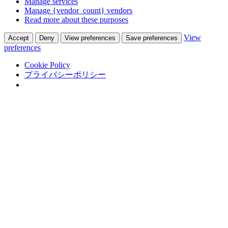
Manage services
Manage {vendor_count} vendors
Read more about these purposes
View
Accept
Deny
View preferences
Save preferences
preferences
Cookie Policy
プライバシーポリシー
Skip to content
Adastra Co., Ltd.
翻訳通訳会社 in 熊本